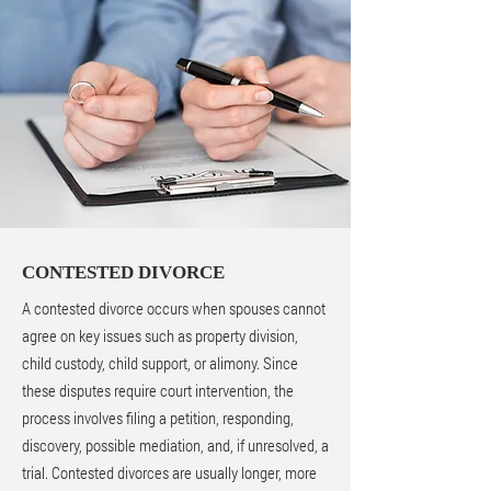
CONTESTED DIVORCE
A contested divorce occurs when spouses cannot
agree on key issues such as property division,
child custody, child support, or alimony. Since
these disputes require court intervention, the
process involves filing a petition, responding,
discovery, possible mediation, and, if unresolved, a
trial. Contested divorces are usually longer, more