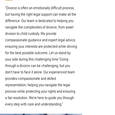
"Divorce is often an emotionally difficult process,
but having the right legal support can make all the
difference. Our team is dedicated to helping you
navigate the complexities of divorce, from asset
division to child custody. We provide
compassionate guidance and expert legal advice,
ensuring your interests are protected while striving
for the best possible outcome. Let us stand by
your side during this challenging time."Going
through a divorce can be challenging, but you
don't have to face it alone. Our experienced team
provides compassionate and skilled
representation, helping you navigate the legal
process while protecting your rights and ensuring
a fair resolution. We're here to guide you through
every step with care and understanding."