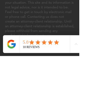
your situation. This site and its information is
not legal advice, nor is it intended to be.
Feel free to get in touch by electronic mail
or phone call. Contacting us does not
create an attorney-client relationship. Until
an attorney-client relationship is established,
please withhold from sending any
confidential information to us.
INTRODUCTION
Dedicated to providing strong,
compassionate representation,
VISIONARY
We offer innovative legal strategies
designed to stay ahead of challenges
TRUE COMPANION