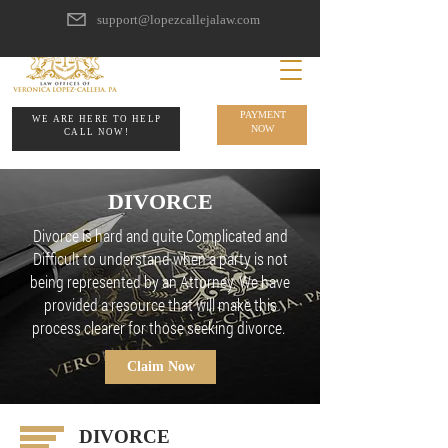
support@lopezcallejalaw.com
PAYMENT
WE ARE HERE TO HELP
NOW
CALL NOW!
DIVORCE
Divorce is hard and quite Complicated and
Difficult to understand when a party is not
being represented by an Attorney. We have
provided a resource that will make this
process clearer for those seeking divorce.
Claim Now
DIVORCE