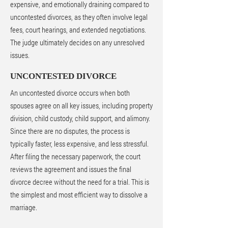
expensive, and emotionally draining compared to
uncontested divorces, as they often involve legal
fees, court hearings, and extended negotiations.
The judge ultimately decides on any unresolved
issues.
UNCONTESTED DIVORCE
An uncontested divorce occurs when both
spouses agree on all key issues, including property
division, child custody, child support, and alimony.
Since there are no disputes, the process is
typically faster, less expensive, and less stressful.
After filing the necessary paperwork, the court
reviews the agreement and issues the final
divorce decree without the need for a trial. This is
the simplest and most efficient way to dissolve a
marriage.