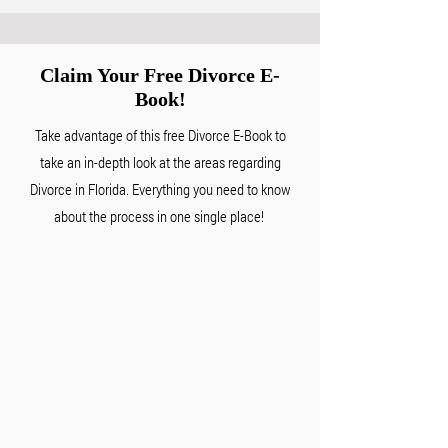
Claim Your Free
Divorce E-
Book!
Take advantage of this free Divorce E-Book to
take an in-depth look at the areas regarding
Divorce in Florida. Everything you need to know
about the process in one single place!